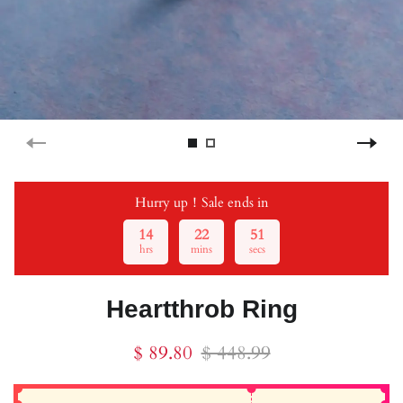
Hurry up！Sale ends in
14
22
51
hrs
mins
secs
Heartthrob Ring
$ 89.80
$ 448.99