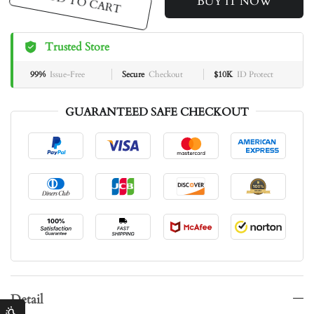
ADD TO CART
BUY IT NOW
Trusted Store
99%
Issue-Free
Secure
Checkout
$10K
ID Protect
GUARANTEED SAFE CHECKOUT
Detail