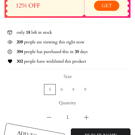
12% OFF
GET
only
18
left in stock
209
people are viewing this right now
394
people has purchased this in
30
days
302
people have wishlisted this product
Size
5
6
8
9
Quantity