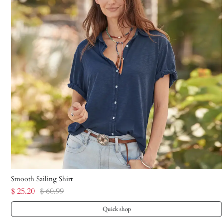
Smooth Sailing Shirt
$ 25.20
$ 60.99
Quick shop