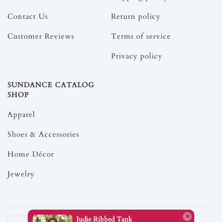
Contact Us
Return policy
Customer Reviews
Terms of service
Privacy policy
SUNDANCE CATALOG
SHOP
Apparel
Shoes & Accessories
Home Décor
Jewelry
Judie Ribbed Tank