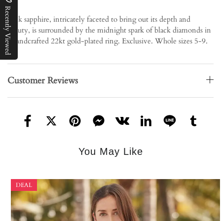
Recently Viewed
Pink sapphire, intricately faceted to bring out its depth and
beauty, is surrounded by the midnight spark of black diamonds in
a handcrafted 22kt gold-plated ring. Exclusive. Whole sizes 5-9.
Customer Reviews
You May Like
DEAL