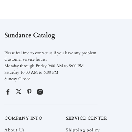
Sundance Catalog
Please feel free to contact us if you have any problem.
Customer service hours:
Monday through Friday 9:00 AM to 5:00 PM
Saturday 10:00 AM to 6:00 PM
Sunday Closed.
COMPANY INFO
SERVICE CENTER
About Us
Shipping policy