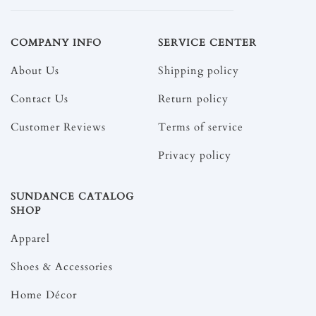
COMPANY INFO
SERVICE CENTER
About Us
Shipping policy
Contact Us
Return policy
Customer Reviews
Terms of service
Privacy policy
SUNDANCE CATALOG
SHOP
Apparel
Shoes & Accessories
Home Décor