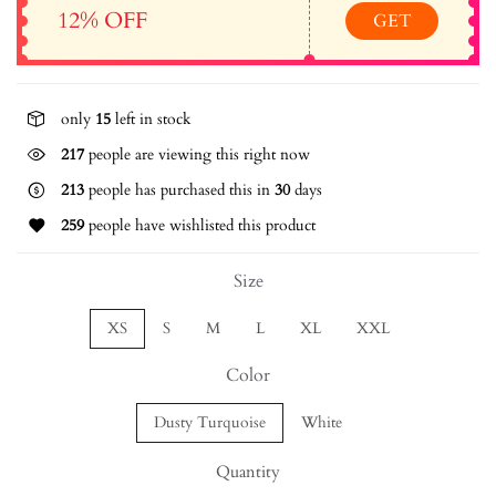
12% OFF
GET
only
15
left in stock
242
people are viewing this right now
213
people has purchased this in
30
days
259
people have wishlisted this product
Size
XS
S
M
L
XL
XXL
Color
Dusty Turquoise
White
Quantity