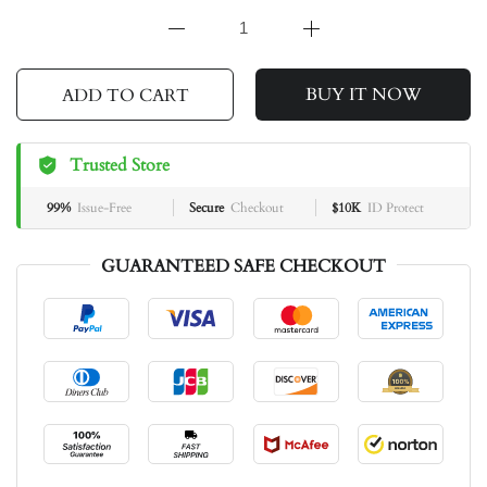
BUY IT NOW
ADD TO CART
Trusted Store
99%
Issue-Free
Secure
Checkout
$10K
ID Protect
GUARANTEED SAFE CHECKOUT