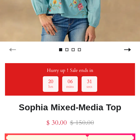
Hurry up！Sale ends in
20
06
31
hrs
mins
secs
Sophia Mixed-Media Top
$ 30.00
$ 150.00