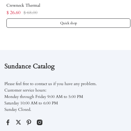
Crewneck Thermal
$ 26.60
$ 68.00
Quick shop
Sundance Catalog
Please feel free to contact us if you have any problem.
Customer service hours:
Monday through Friday 9:00 AM to 5:00 PM
Saturday 10:00 AM to 6:00 PM
Sunday Closed.