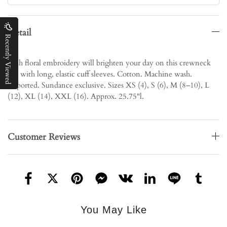
Detail
Recently Viewed
Lush floral embroidery will brighten your day on this crewneck
top with long, elastic cuff sleeves. Cotton. Machine wash.
Imported. Sundance exclusive. Sizes XS (4), S (6), M (8–10), L
(12), XL (14), XXL (16). Approx. 25.75"l.
Customer Reviews
You May Like