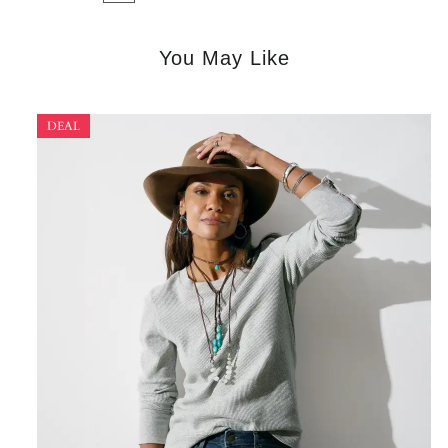
You May Like
DEAL