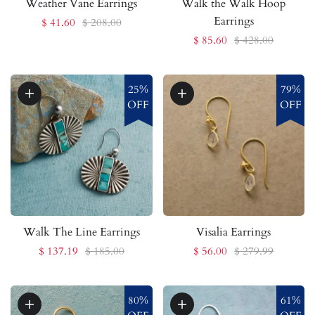
Weather Vane Earrings
Walk the Walk Hoop
Earrings
$ 41.60
$ 208.00
$ 85.60
$ 428.00
25%
79%
OFF
OFF
Walk The Line Earrings
Visalia Earrings
$ 137.19
$ 185.00
$ 56.00
$ 279.99
80%
61%