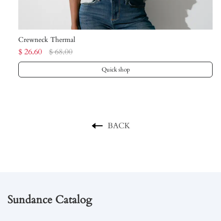
Crewneck Thermal
Sw
$ 26.60
$ 68.00
$ 
Quick shop
BACK
Sundance Catalog