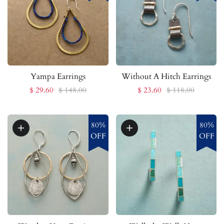
Yampa Earrings
Without A Hitch Earrings
$ 29.60
$ 148.00
$ 23.60
$ 118.00
80%
80%
OFF
OFF