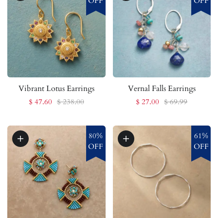
OFF
OFF
Vibrant Lotus Earrings
Vernal Falls Earrings
$ 47.60
$ 238.00
$ 27.00
$ 69.99
80%
61%
OFF
OFF