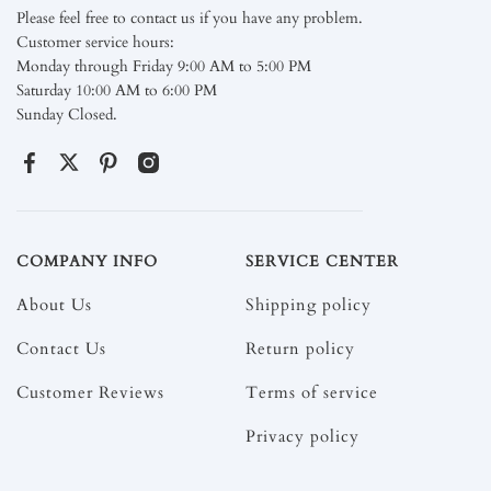
Please feel free to contact us if you have any problem.
Customer service hours:
Monday through Friday 9:00 AM to 5:00 PM
Saturday 10:00 AM to 6:00 PM
Sunday Closed.
COMPANY INFO
SERVICE CENTER
About Us
Shipping policy
Contact Us
Return policy
Customer Reviews
Terms of service
Privacy policy