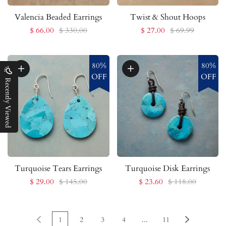
Valencia Beaded Earrings
Twist & Shout Hoops
$ 66.00
$ 330.00
$ 27.00
$ 69.99
80%
80%
OFF
OFF
Recently Viewed
Turquoise Tears Earrings
Turquoise Disk Earrings
$ 29.00
$ 145.00
$ 23.60
$ 118.00
1
2
3
4
...
11