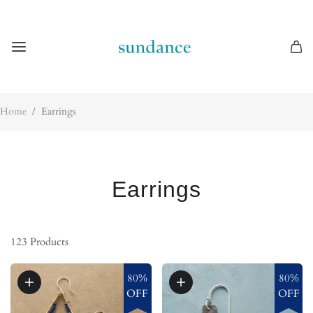
Home
/
Earrings
Earrings
123
Products
80%
80%
OFF
OFF