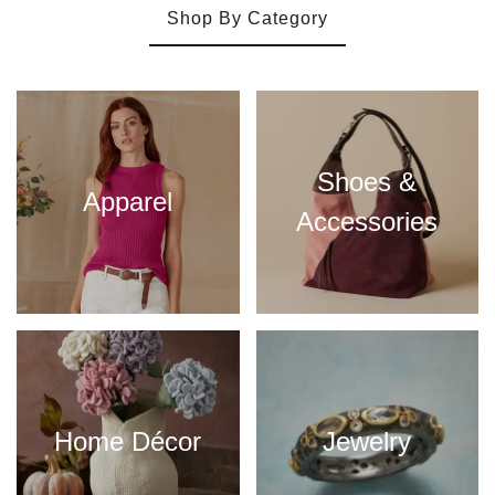
Shop By Category
Shoes &
Apparel
Accessories
Home Décor
Jewelry