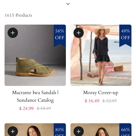
1615
Products
58%
49%
OFF
OFF
Macrame Iwa Sandals |
Moray Cover-up
Sundance Catalog
$ 16.49
$ 32.97
$ 24.99
$ 59.97
80%
66%