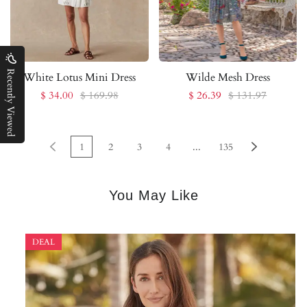
Recently Viewed
White Lotus Mini Dress
Wilde Mesh Dress
$ 34.00
$ 169.98
$ 26.39
$ 131.97
1
2
3
4
...
135
You May Like
DEAL