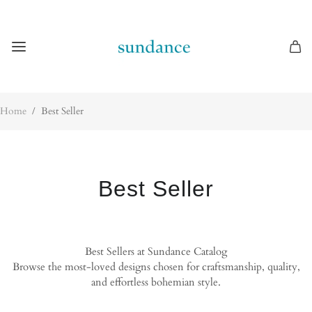
Home
/
Best Seller
Best Seller
Best Sellers at Sundance Catalog
Browse the most-loved designs chosen for craftsmanship, quality,
and effortless bohemian style.