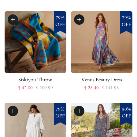
79%
79%
OFF
OFF
Siskiyou Throw
Venus Beauty Dress
$ 42.00
$ 209.99
$ 28.40
$ 141.98
79%
80%
OFF
OFF