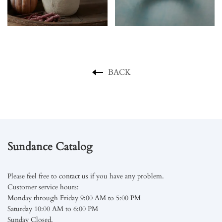
BACK
Sundance Catalog
Please feel free to contact us if you have any problem.
Customer service hours:
Monday through Friday 9:00 AM to 5:00 PM
Saturday 10:00 AM to 6:00 PM
Sunday Closed.