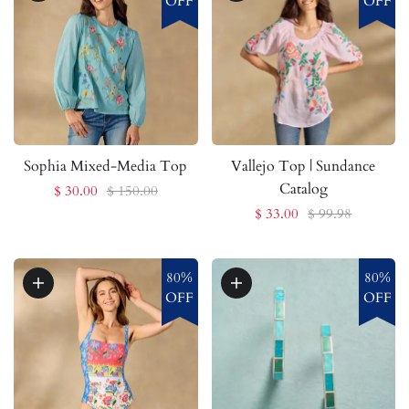
OFF
OFF
Sophia Mixed-Media Top
Vallejo Top | Sundance
Catalog
$ 30.00
$ 150.00
$ 33.00
$ 99.98
80%
80%
OFF
OFF