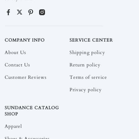
COMPANY INFO
SERVICE CENTER
About Us
Shipping policy
Contact Us
Return policy
Customer Reviews
Terms of service
Privacy policy
SUNDANCE CATALOG
SHOP
Apparel
Shoes & Accessories