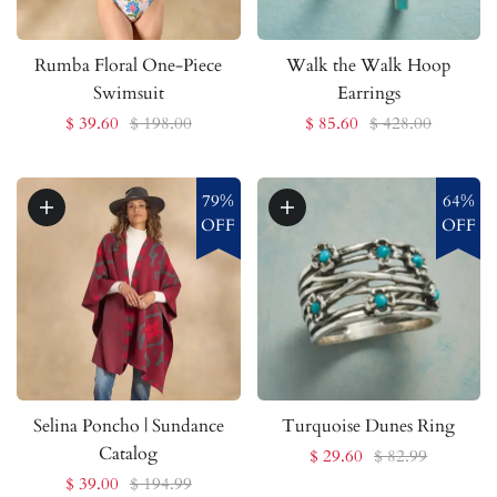
Rumba Floral One-Piece
Walk the Walk Hoop
Swimsuit
Earrings
$ 39.60
$ 198.00
$ 85.60
$ 428.00
79%
64%
OFF
OFF
Selina Poncho | Sundance
Turquoise Dunes Ring
Catalog
$ 29.60
$ 82.99
$ 39.00
$ 194.99