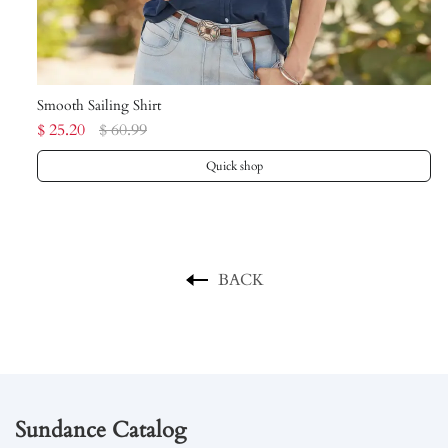
Smooth Sailing Shirt
Cr
$ 25.20
$ 60.99
$ 
Quick shop
BACK
Sundance Catalog