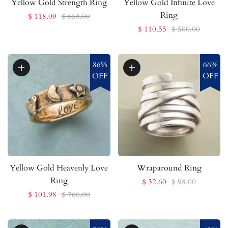
Yellow Gold Strength Ring
Yellow Gold Infinite Love
Ring
$ 118.09
$ 658.00
$ 110.55
$ 500.00
86%
66%
OFF
OFF
Yellow Gold Heavenly Love
Wraparound Ring
Ring
$ 32.60
$ 98.00
$ 101.98
$ 760.00