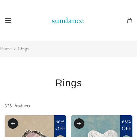
Home
/
Rings
Rings
325
Products
66%
65%
OFF
OFF