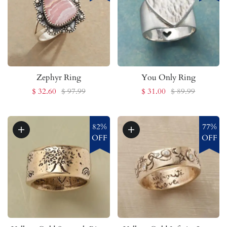
Zephyr Ring
You Only Ring
$ 32.60
$ 97.99
$ 31.00
$ 89.99
82%
77%
OFF
OFF