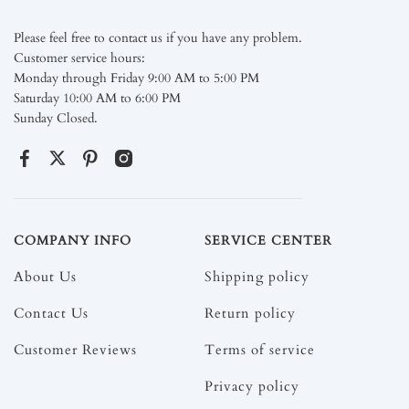
Please feel free to contact us if you have any problem.
Customer service hours:
Monday through Friday 9:00 AM to 5:00 PM
Saturday 10:00 AM to 6:00 PM
Sunday Closed.
COMPANY INFO
SERVICE CENTER
About Us
Shipping policy
Contact Us
Return policy
Customer Reviews
Terms of service
Privacy policy