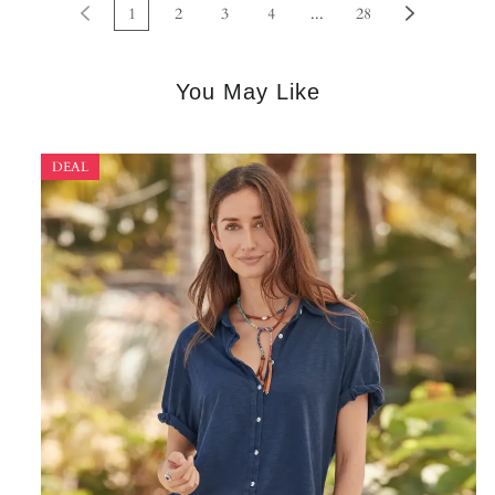
1
2
3
4
...
28
You May Like
DEAL