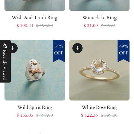
Wish And Truth Ring
Winterlake Ring
$ 100.24
$ 198.00
$ 31.00
$ 89.99
31%
69%
Recently Viewed
OFF
OFF
Wild Spirit Ring
White Rose Ring
$ 135.05
$ 198.00
$ 122.36
$ 399.00