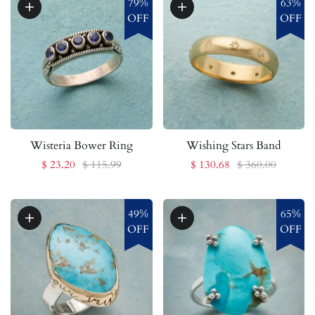
79%
63%
OFF
OFF
Wisteria Bower Ring
Wishing Stars Band
$ 23.20
$ 115.99
$ 130.68
$ 360.00
49%
65%
OFF
OFF